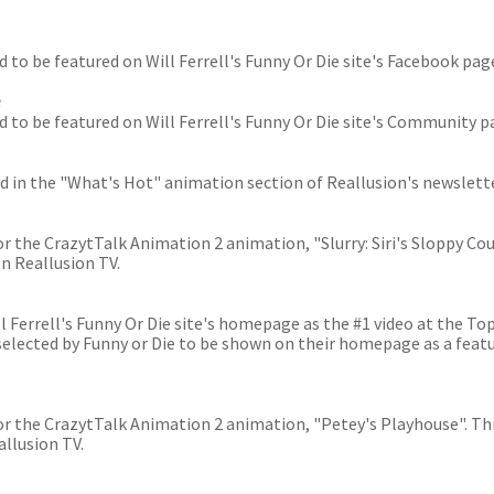
ed to be featured on Will Ferrell's Funny Or Die site's Facebook pag
e
ted to be featured on Will Ferrell's Funny Or Die site's Community p
red in the "What's Hot" animation section of Reallusion's newslette
or the CrazytTalk Animation 2 animation, "Slurry: Siri's Sloppy Cou
n Reallusion TV.
 Ferrell's Funny Or Die site's homepage as the #1 video at the Top
selected by Funny or Die to be shown on their homepage as a feat
for the CrazytTalk Animation 2 animation, "Petey's Playhouse". Th
llusion TV.