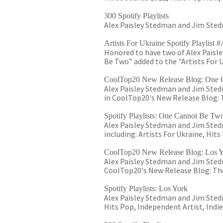
300 Spotify Playlists
Alex Paisley Stedman and Jim Stedm
Artists For Ukraine Spotify Playlis
Honored to have two of Alex Paisl
Be Two” added to the "Artists For U
CoolTop20 New Release Blog: One 
Alex Paisley Stedman and Jim Sted
in CoolTop20's New Release Blog: T
Spotify Playlists: One Cannot Be Tw
Alex Paisley Stedman and Jim Stedm
including: Artists For Ukraine, Hit
CoolTop20 New Release Blog: Los 
Alex Paisley Stedman and Jim Stedm
CoolTop20's New Release Blog: The
Spotify Playlists: Los York
Alex Paisley Stedman and Jim Stedma
Hits Pop, Independent Artist, Indi