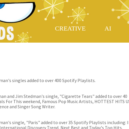
CREATIVE
AI
an's singles added to over 400 Spotify Playlists.
an and Jim Stedman's single, "Cigarette Tears" added to over 40
tials For This weekend, Famous Pop Music Artists, HOTTEST HITS U
nce and Singer Song Writer.
n's single, "Paris" added to over 35 Spotify Playlists including: 
International Discovery Trend, Next Best and Today's Top Hits.