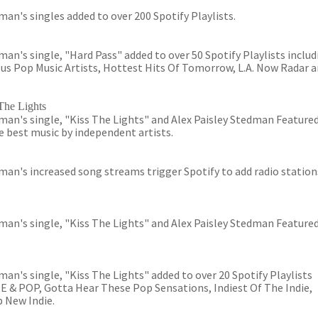
an's singles added to over 200 Spotify Playlists.
n's single, "Hard Pass" added to over 50 Spotify Playlists includ
us Pop Music Artists, Hottest Hits Of Tomorrow, L.A. Now Radar 
The Lights
an's single, "Kiss The Lights" and Alex Paisley Stedman Featured
 best music by independent artists.
an's increased song streams trigger Spotify to add radio station
an's single, "Kiss The Lights" and Alex Paisley Stedman Featured
an's single, "Kiss The Lights" added to over 20 Spotify Playlists
& POP, Gotta Hear These Pop Sensations, Indiest Of The Indie,
 New Indie.