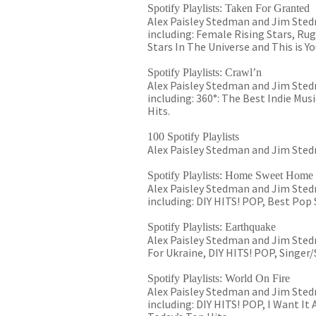
Spotify Playlists: Taken For Granted
Alex Paisley Stedman and Jim Stedm
including: Female Rising Stars, Rug
Stars In The Universe and This is Yo
Spotify Playlists: Crawl’n
Alex Paisley Stedman and Jim Stedm
including: 360°: The Best Indie Mu
Hits.
100 Spotify Playlists
Alex Paisley Stedman and Jim Stedm
Spotify Playlists: Home Sweet Home
Alex Paisley Stedman and Jim Sted
including: DIY HITS! POP, Best Pop
Spotify Playlists: Earthquake
Alex Paisley Stedman and Jim Stedm
For Ukraine, DIY HITS! POP, Singer
Spotify Playlists: World On Fire
Alex Paisley Stedman and Jim Stedm
including: DIY HITS! POP, I Want It