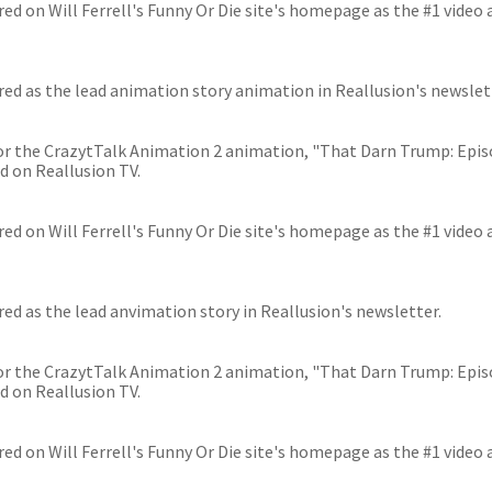
ed on Will Ferrell's Funny Or Die site's homepage as the #1 video 
ed as the lead animation story animation in Reallusion's newslet
 for the CrazytTalk Animation 2 animation, "That Darn Trump: Epi
d on Reallusion TV.
ed on Will Ferrell's Funny Or Die site's homepage as the #1 video 
ed as the lead anvimation story in Reallusion's newsletter.
 for the CrazytTalk Animation 2 animation, "That Darn Trump: Epi
d on Reallusion TV.
ed on Will Ferrell's Funny Or Die site's homepage as the #1 video 