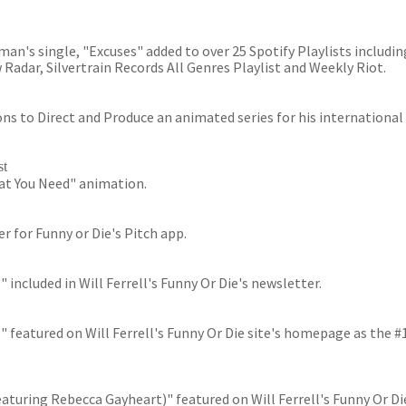
n's single, "Excuses" added to over 25 Spotify Playlists including
w Radar, Silvertrain Records All Genres Playlist and Weekly Riot.
ns to Direct and Produce an animated series for his international
st
hat You Need" animation.
er for Funny or Die's Pitch app.
ncluded in Will Ferrell's Funny Or Die's newsletter.
featured on Will Ferrell's Funny Or Die site's homepage as the #
turing Rebecca Gayheart)" featured on Will Ferrell's Funny Or Di