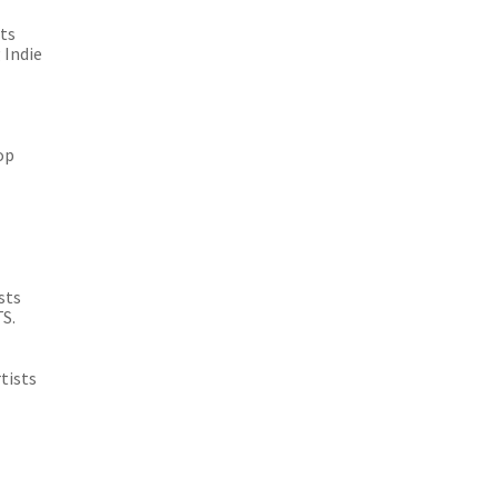
sts
 Indie
op
sts
TS.
tists