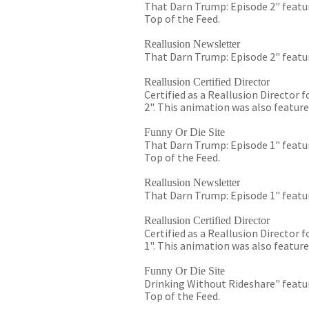
That Darn Trump: Episode 2" featur
Top of the Feed.
Reallusion Newsletter
That Darn Trump: Episode 2" featur
Reallusion Certified Director
Certified as a Reallusion Director
2". This animation was also feature
Funny Or Die Site
That Darn Trump: Episode 1" featur
Top of the Feed.
Reallusion Newsletter
That Darn Trump: Episode 1" featur
Reallusion Certified Director
Certified as a Reallusion Director
1". This animation was also feature
Funny Or Die Site
Drinking Without Rideshare" featur
Top of the Feed.