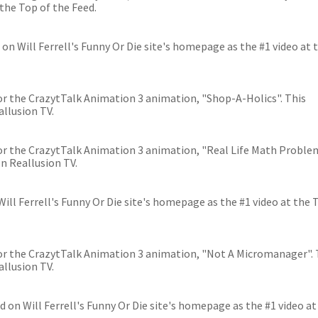
the Top of the Feed.
on Will Ferrell's Funny Or Die site's homepage as the #1 video at 
 for the CrazytTalk Animation 3 animation, "Shop-A-Holics". This
llusion TV.
 for the CrazytTalk Animation 3 animation, "Real Life Math Proble
n Reallusion TV.
ll Ferrell's Funny Or Die site's homepage as the #1 video at the 
 for the CrazytTalk Animation 3 animation, "Not A Micromanager". 
llusion TV.
ed on Will Ferrell's Funny Or Die site's homepage as the #1 video at