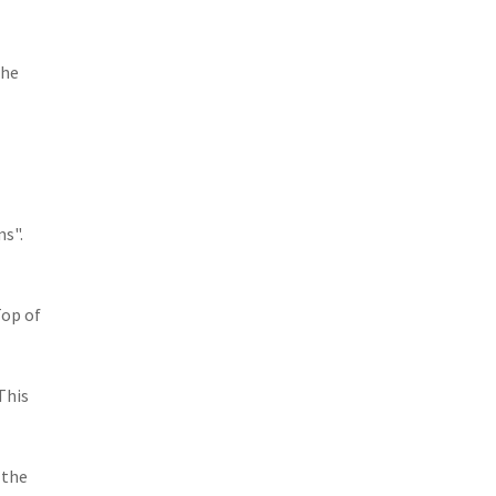
the
ms".
Top of
This
 the