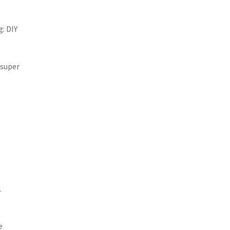
: DIY
 super
1
e