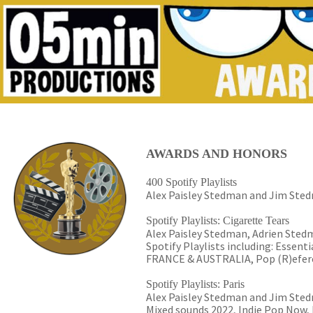
AWARDS AND HONORS
400 Spotify Playlists
Alex Paisley Stedman and Jim Stedm
Spotify Playlists: Cigarette Tears
Alex Paisley Stedman, Adrien Stedm
Spotify Playlists including: Essen
FRANCE & AUSTRALIA, Pop (R)efere
Spotify Playlists: Paris
Alex Paisley Stedman and Jim Stedma
Mixed sounds 2022, Indie Pop Now, 