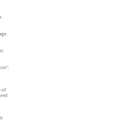
e.
age.
r.
sin".
 of
ured
is