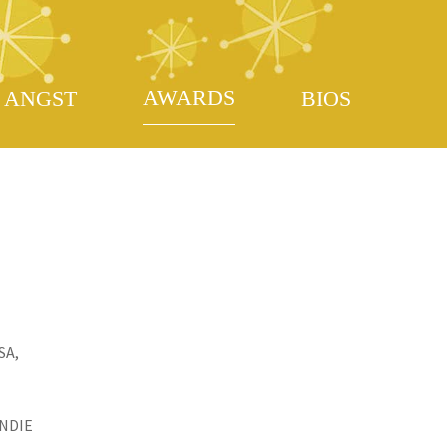
AWARDS
ANGST
BIOS
SA,
INDIE