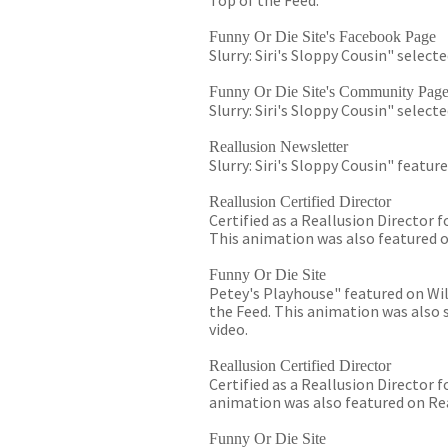
Top of the Feed.
Funny Or Die Site's Facebook Page
Slurry: Siri's Sloppy Cousin" select
Funny Or Die Site's Community Pag
Slurry: Siri's Sloppy Cousin" selec
Reallusion Newsletter
Slurry: Siri's Sloppy Cousin" featu
Reallusion Certified Director
Certified as a Reallusion Director f
This animation was also featured o
Funny Or Die Site
Petey's Playhouse" featured on Will
the Feed. This animation was also 
video.
Reallusion Certified Director
Certified as a Reallusion Director 
animation was also featured on Rea
Funny Or Die Site