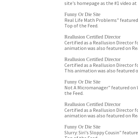
site's homepage as the #1 video at 
Funny Or Die Site
Real Life Math Problems" featured 
Top of the Feed.
Reallusion Certified Director
Certified as a Reallusion Director
animation was also featured on Rea
Reallusion Certified Director
Certified as a Reallusion Director
This animation was also featured o
Funny Or Die Site
Not A Micromanager" featured on Wi
the Feed.
Reallusion Certified Director
Certified as a Reallusion Director
animation was also featured on Rea
Funny Or Die Site
Slurry: Siri's Sloppy Cousin" featur