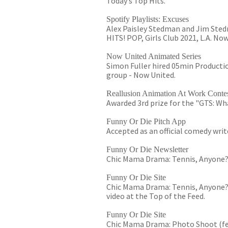
Today’s Top Hits.
Spotify Playlists: Excuses
Alex Paisley Stedman and Jim Stedma
HITS! POP, Girls Club 2021, L.A. No
Now United Animated Series
Simon Fuller hired 05min Productio
group - Now United.
Reallusion Animation At Work Conte
Awarded 3rd prize for the "GTS: W
Funny Or Die Pitch App
Accepted as an official comedy writ
Funny Or Die Newsletter
Chic Mama Drama: Tennis, Anyone?" i
Funny Or Die Site
Chic Mama Drama: Tennis, Anyone?" 
video at the Top of the Feed.
Funny Or Die Site
Chic Mama Drama: Photo Shoot (fea