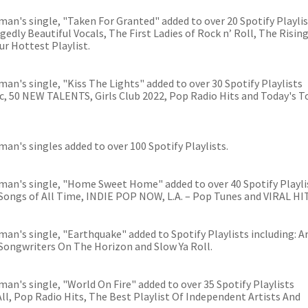
an's single, "Taken For Granted" added to over 20 Spotify Playli
gedly Beautiful Vocals, The First Ladies of Rock n’ Roll, The Rising
ur Hottest Playlist.
an's single, "Kiss The Lights" added to over 30 Spotify Playlists
sic, 50 NEW TALENTS, Girls Club 2022, Pop Radio Hits and Today's T
an's singles added to over 100 Spotify Playlists.
man's single, "Home Sweet Home" added to over 40 Spotify Playli
 Songs of All Time, INDIE POP NOW, L.A. – Pop Tunes and VIRAL HI
an's single, "Earthquake" added to Spotify Playlists including: Ar
/Songwriters On The Horizon and Slow Ya Roll.
an's single, "World On Fire" added to over 35 Spotify Playlists
 All, Pop Radio Hits, The Best Playlist Of Independent Artists And