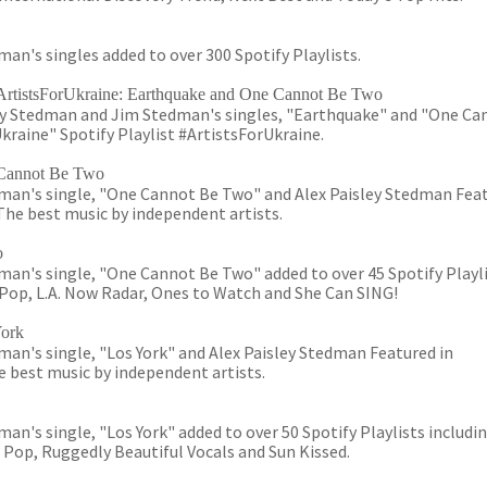
an's singles added to over 300 Spotify Playlists.
t #ArtistsForUkraine: Earthquake and One Cannot Be Two
ey Stedman and Jim Stedman's singles, "Earthquake" and "One Ca
kraine" Spotify Playlist #ArtistsForUkraine.
Cannot Be Two
man's single, "One Cannot Be Two" and Alex Paisley Stedman Fea
he best music by independent artists.
o
an's single, "One Cannot Be Two" added to over 45 Spotify Playl
s Pop, L.A. Now Radar, Ones to Watch and She Can SING!
York
an's single, "Los York" and Alex Paisley Stedman Featured in
 best music by independent artists.
n's single, "Los York" added to over 50 Spotify Playlists includin
e Pop, Ruggedly Beautiful Vocals and Sun Kissed.