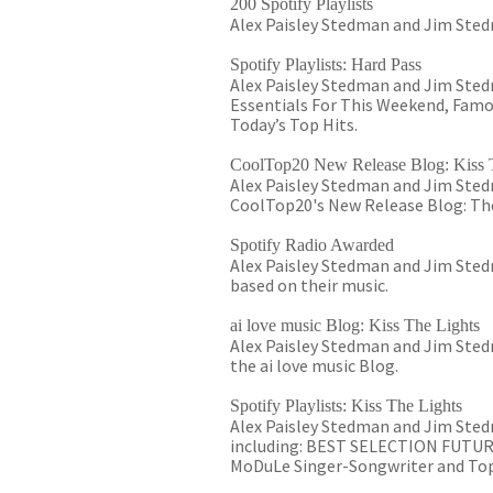
200 Spotify Playlists
Alex Paisley Stedman and Jim Stedm
Spotify Playlists: Hard Pass
Alex Paisley Stedman and Jim Stedma
Essentials For This Weekend, Famo
Today’s Top Hits.
CoolTop20 New Release Blog: Kiss 
Alex Paisley Stedman and Jim Stedm
CoolTop20's New Release Blog: The
Spotify Radio Awarded
Alex Paisley Stedman and Jim Stedm
based on their music.
ai love music Blog: Kiss The Lights
Alex Paisley Stedman and Jim Stedm
the ai love music Blog.
Spotify Playlists: Kiss The Lights
Alex Paisley Stedman and Jim Stedm
including: BEST SELECTION FUTURE 
MoDuLe Singer-Songwriter and Top