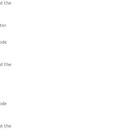
at the
ter.
sode
at the
sode
at the